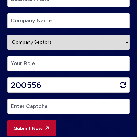
Submit Now