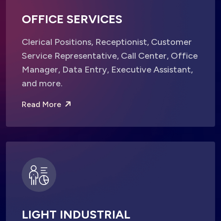
OFFICE SERVICES
Clerical Positions, Receptionist, Customer
Service Representative, Call Center, Office
Manager, Data Entry, Executive Assistant,
and more.
Read More
LIGHT INDUSTRIAL