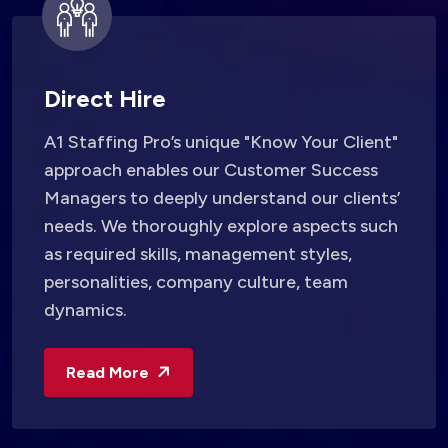
Direct Hire
A1 Staffing Pro’s unique "Know Your Client"
approach enables our Customer Success
Managers to deeply understand our clients’
needs. We thoroughly explore aspects such
as required skills, management styles,
personalities, company culture, team
dynamics.
Read More