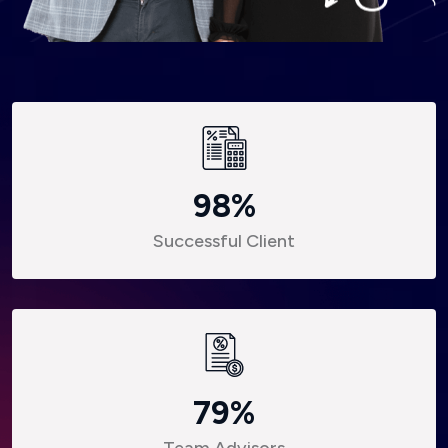
98
%
Successful Client
79
%
Team Advisors