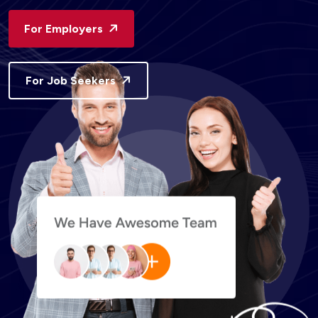
For Employers
For Job Seekers