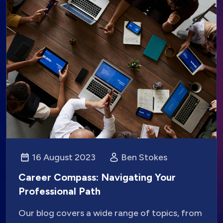
16 August 2023
Ben Stokes
Career Compass: Navigating Your
Professional Path
Our blog covers a wide range of topics, from