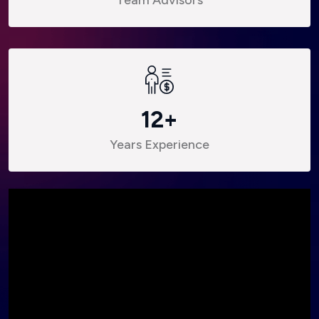
12
+
Years Experience