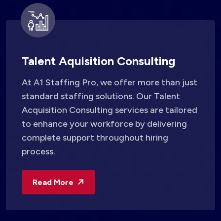
Talent Aquisition Consulting
At A1 Staffing Pro, we offer more than just
standard staffing solutions. Our Talent
Acquisition Consulting services are tailored
to enhance your workforce by delivering
complete support throughout hiring
process.
Read More