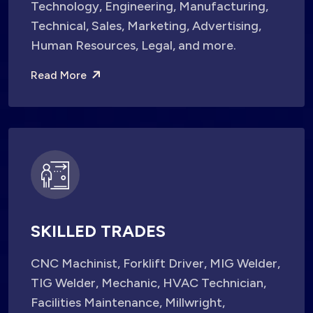
Technology, Engineering, Manufacturing,
Technical, Sales, Marketing, Advertising,
Human Resources, Legal, and more.
Read More
SKILLED TRADES
CNC Machinist, Forklift Driver, MIG Welder,
TIG Welder, Mechanic, HVAC Technician,
Facilities Maintenance, Millwright,