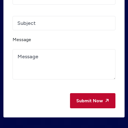
Message
Submit Now