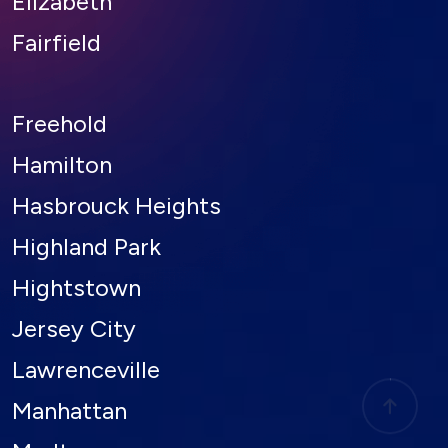
Fairfield
Freehold
Hamilton
Hasbrouck Heights
Highland Park
Hightstown
Jersey City
Lawrenceville
Manhattan
Marlton