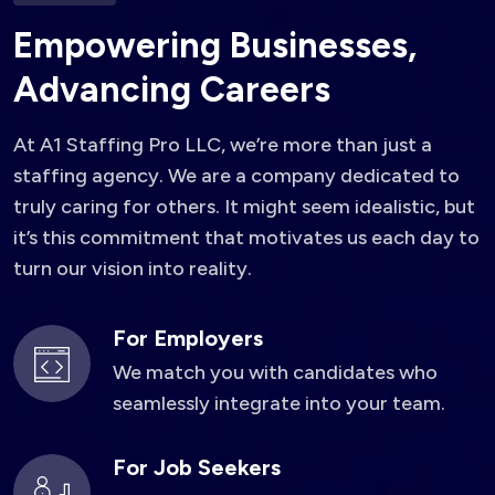
E
m
p
o
w
e
r
i
n
g
B
u
s
i
n
e
s
s
e
s
,
A
d
v
a
n
c
i
n
g
C
a
r
e
e
r
s
At A1 Staffing Pro LLC, we’re more than just a
staffing agency. We are a company dedicated to
truly caring for others. It might seem idealistic, but
it’s this commitment that motivates us each day to
turn our vision into reality.
For Employers
We match you with candidates who
seamlessly integrate into your team.
For Job Seekers