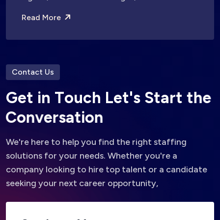
Read More
Contact Us
G
e
t
i
n
T
o
u
c
h
L
e
t
'
s
S
t
a
r
t
t
h
e
C
o
n
v
e
r
s
a
t
i
o
n
We're here to help you find the right staffing
solutions for your needs. Whether you're a
company looking to hire top talent or a candidate
seeking your next career opportunity,