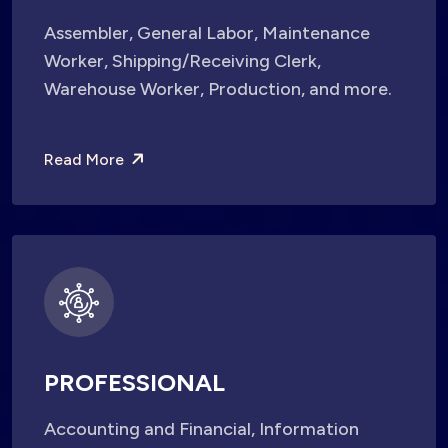
Assembler, General Labor, Maintenance
Worker, Shipping/Receiving Clerk,
Warehouse Worker, Production, and more.
Read More
PROFESSIONAL
Accounting and Financial, Information