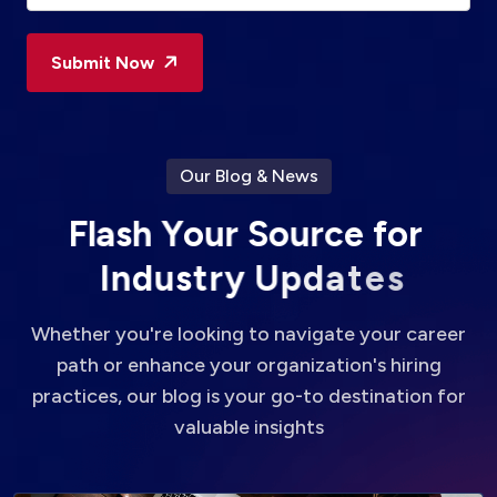
Submit Now
Our Blog & News
F
l
a
s
h
Y
o
u
r
S
o
u
r
c
e
f
o
r
I
n
d
u
s
t
r
y
U
p
d
a
t
e
s
Whether you're looking to navigate your career
path or enhance your organization's hiring
practices, our blog is your go-to destination for
valuable insights