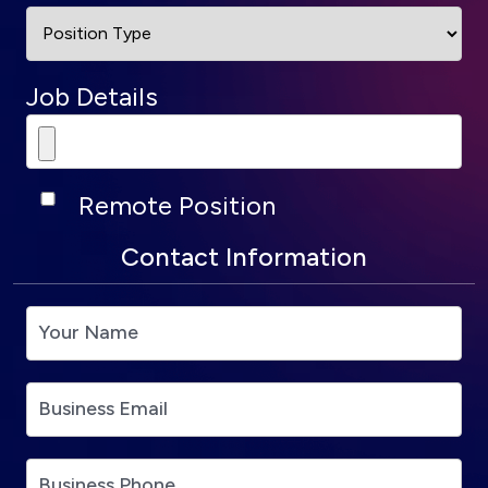
Job Details
Remote Position
Contact Information