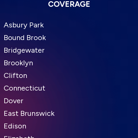
COVERAGE
Asbury Park
Bound Brook
Bridgewater
Brooklyn
Clifton
Connecticut
Dover
East Brunswick
Edison
Elizabeth