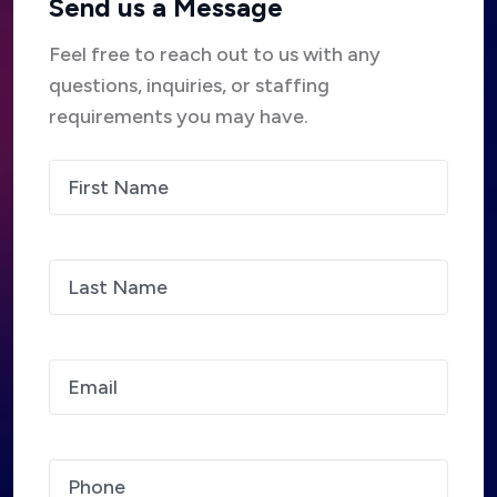
Send us a Message
Feel free to reach out to us with any
questions, inquiries, or staffing
requirements you may have.