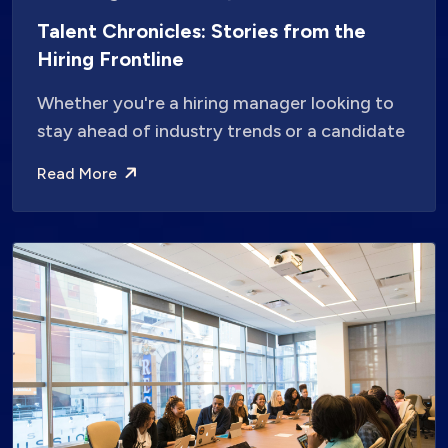
Talent Chronicles: Stories from the
Hiring Frontline
Whether you're a hiring manager looking to
stay ahead of industry trends or a candidate
Read More