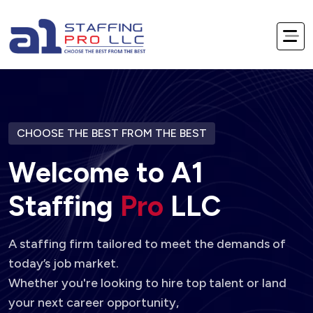
CHOOSE THE BEST FROM THE BEST
W
e
l
c
o
m
e
t
o
A
1
S
t
a
f
f
i
n
g
P
r
o
L
L
C
A staffing firm tailored to meet the demands of
today’s job market.
Whether you're looking to hire top talent or land
your next career opportunity,