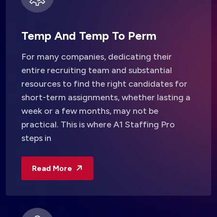
Temp And Temp To Perm
For many companies, dedicating their
entire recruiting team and substantial
resources to find the right candidates for
short-term assignments, whether lasting a
week or a few months, may not be
practical. This is where A1 Staffing Pro
steps in
Read More