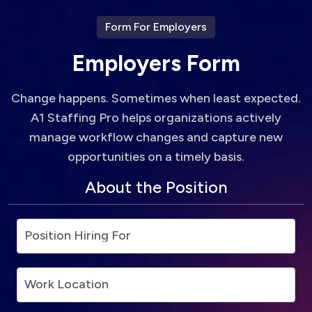
Form For Employers
E
m
p
l
o
y
e
r
s
F
o
r
m
Change happens. Sometimes when least expected.
A1 Staffing Pro helps organizations actively
manage workflow changes and capture new
opportunities on a timely basis.
About the Position