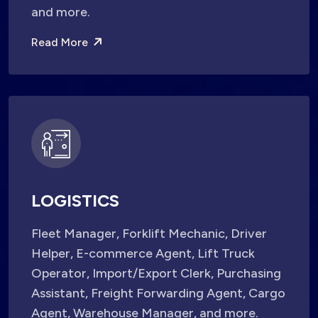
and more.
Read More
LOGISTICS
Fleet Manager, Forklift Mechanic, Driver
Helper, E-commerce Agent, Lift Truck
Operator, Import/Export Clerk, Purchasing
Assistant, Freight Forwarding Agent, Cargo
Agent, Warehouse Manager, and more.