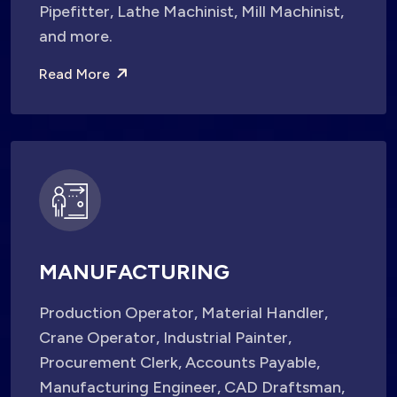
Pipefitter, Lathe Machinist, Mill Machinist,
and more.
Read More
MANUFACTURING
Production Operator, Material Handler,
Crane Operator, Industrial Painter,
Procurement Clerk, Accounts Payable,
Manufacturing Engineer, CAD Draftsman,