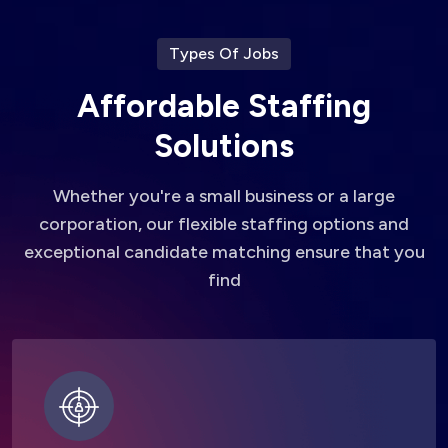
Types Of Jobs
A
f
f
o
r
d
a
b
l
e
S
t
a
f
f
i
n
g
S
o
l
u
t
i
o
n
s
Whether you're a small business or a large
corporation, our flexible staffing options and
exceptional candidate matching ensure that you
find