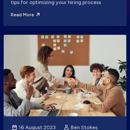
tips for optimizing your hiring process
Read More
16 August 2023
Ben Stokes