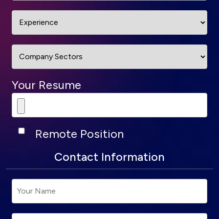
Your Resume
Remote Position
Contact Information