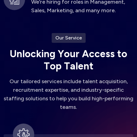
We’re hiring for roles in Management,
Sales, Marketing, and many more.
Our Service
U
n
l
o
c
k
i
n
g
Y
o
u
r
A
c
c
e
s
s
t
o
T
o
p
T
a
l
e
n
t
Our tailored services include talent acquisition,
recruitment expertise, and industry-specific
staffing solutions to help you build high-performing
teams.