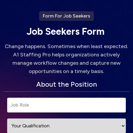
Form For Job Seekers
J
o
b
S
e
e
k
e
r
s
F
o
r
m
Change happens. Sometimes when least expected.
A1 Staffing Pro helps organizations actively
manage workflow changes and capture new
opportunities on a timely basis.
About the Position