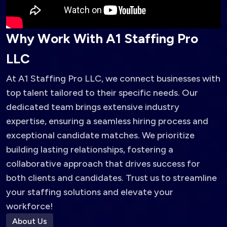
W
h
y
W
o
r
k
W
i
t
h
A
1
S
t
a
f
f
i
n
g
P
r
o
L
L
C
At A1 Staffing Pro LLC, we connect businesses with
top talent tailored to their specific needs. Our
dedicated team brings extensive industry
expertise, ensuring a seamless hiring process and
exceptional candidate matches. We prioritize
building lasting relationships, fostering a
collaborative approach that drives success for
both clients and candidates. Trust us to streamline
your staffing solutions and elevate your
workforce!
About Us