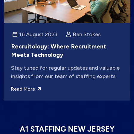
16 August 2023
Ben Stokes
Recruitology: Where Recruitment
Meets Technology
Stay tuned for regular updates and valuable
insights from our team of staffing experts.
Read More
A1 STAFFING NEW JERSEY